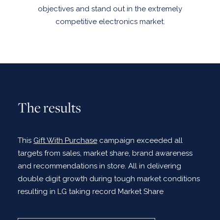
objectives and stand out in the extremely
competitive electronics market.
The results
This
Gift With Purchase
campaign exceeded all
targets from sales, market share, brand awareness
and recommendations in store. All in delivering
double digit growth during tough market conditions
resulting in LG taking record Market Share