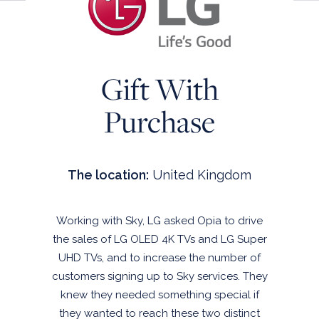
INSTANT WIN
CLUB CHANNEL
SALES PROMOTION MANAGEMENT
Gift With
OPIA CLOUD
END-TO-END SALES PROMOTION
Purchase
MANAGEMENT
THE SCIENCE OF SALES PROMOTION
The location:
United Kingdom
CLIENT STORIES
ABOUT US
Working with Sky, LG asked Opia to drive
CONTACT US
the sales of LG OLED 4K TVs and LG Super
UHD TVs, and to increase the number of
customers signing up to Sky services. They
knew they needed something special if
they wanted to reach these two distinct