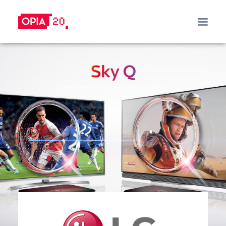
SALES PROMOTION
BUILD TRUST
BUY & TRY PROMOTIONS
DRIVE SALES
CASHBACK PROMOTIONS
TRADE-IN PROMOTIONS
TRADE-IN PROGRAM
REFERRAL & REWARDS PROGRAMS
GIFT WITH PURCHASE
INCREASE CUSTOMER LOYALY