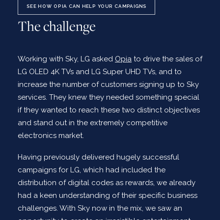
SEE HOW OPIA CAN HELP YOUR CAMPAIGNS
The challenge
Working with Sky, LG asked
Opia
to drive the sales of
LG OLED 4K TVs and LG Super UHD TVs, and to
increase the number of customers signing up to Sky
services. They knew they needed something special
if they wanted to reach these two distinct objectives
and stand out in the extremely competitive
electronics market.
Having previously delivered hugely successful
campaigns for LG, which had included the
distribution of digital codes as rewards, we already
had a keen understanding of their specific business
challenges. With Sky now in the mix, we saw an