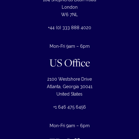
London
W6 7NL
+44 (0) 333 888 4020
Mon-Fri 9am – 6pm
US Office
2100 Westshore Drive
Atlanta, Georgia 30041
United States
+1 646 475 6456
Mon-Fri 9am – 6pm