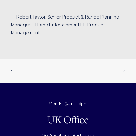
— Robert Taylor, Senior Product & Range Planning
Manager – Home Entertainment HE Product
Management
Mon-Fri 9am – 6pm
UK Office
184 Shepherds Bush Road