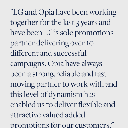
"LG and Opia have been working
together for the last 3 years and
have been LG’s sole promotions
partner delivering over 10
different and successful
campaigns. Opia have always
been a strong, reliable and fast
moving partner to work with and
this level of dynamism has
enabled us to deliver flexible and
attractive valued added
promotions for our customers."