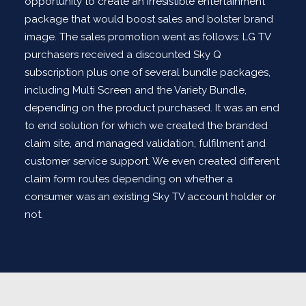
opportunity to create an irresistible entertainment
package that would boost sales and bolster brand
image. The sales promotion went as follows: LG TV
purchasers received a discounted Sky Q
subscription plus one of several bundle packages,
including Multi Screen and the Variety Bundle,
depending on the product purchased. It was an end
to end solution for which we created the branded
claim site, and managed validation, fulfilment and
customer service support. We even created different
claim form routes depending on whether a
consumer was an existing Sky TV account holder or
not.