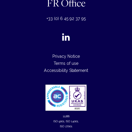
FR Office
+33 (0) 6 45 92 37 95
Privacy Notice
Terms of use
Accessibility Statement
11286
ISO 9001, ISO 14001,
ISO 27001