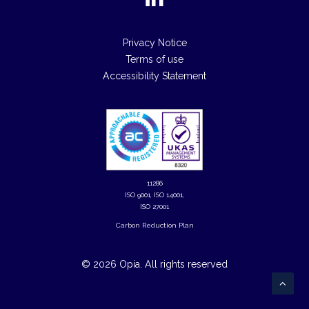
Privacy Notice
Terms of use
Accessibility Statement
11286
ISO 9001, ISO 14001,
ISO 27001
Carbon Reduction Plan
© 2026 Opia.
All rights reserved