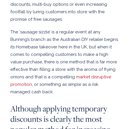
discounts, multi-buy options or even increasing
CLIENT STORIES
footfall by luring customers into store with the
promise of free sausages.
ABOUT US
CONTACT US
The ‘sausage sizzle’ is a regular event at any
Bunning’s branch as the Australian DIY retailer begins
its Homebase takeover here in the UK, but when it
comes to compelling customers to make a high
value purchase, there is one method that is far more
effective than filling a store with the aroma of frying
onions and that is a compelling
market disruptive
promotion
, or something as simple as a risk
managed cash back.
Although applying temporary
discounts is clearly the most