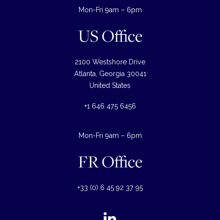
Mon-Fri 9am – 6pm
US Office
2100 Westshore Drive
Atlanta, Georgia 30041
United States
+1 646 475 6456
Mon-Fri 9am – 6pm
FR Office
+33 (0) 6 45 92 37 95