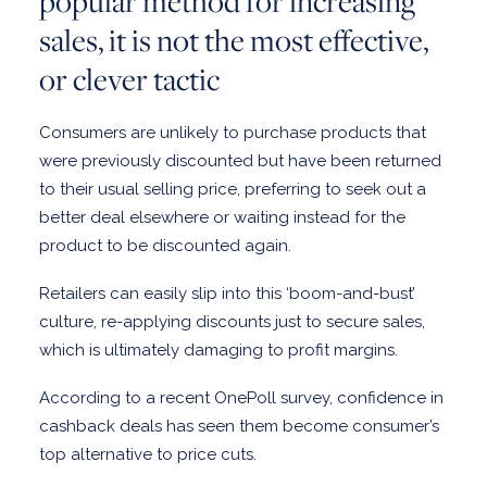
popular method for increasing
sales, it is not the most effective,
or clever tactic
Consumers are unlikely to purchase products that
were previously discounted but have been returned
to their usual selling price, preferring to seek out a
better deal elsewhere or waiting instead for the
product to be discounted again.
Retailers can easily slip into this ‘boom-and-bust’
culture, re-applying discounts just to secure sales,
which is ultimately damaging to profit margins.
According to a recent OnePoll survey, confidence in
cashback deals has seen them become consumer’s
top alternative to price cuts.