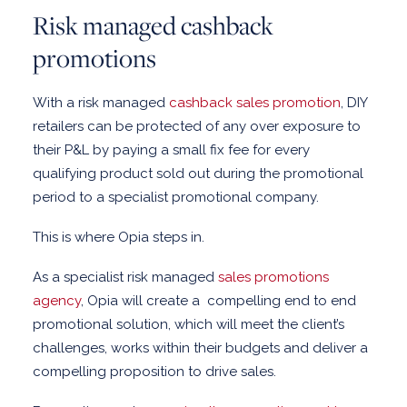
Risk managed cashback
promotions
With a risk managed
cashback sales promotion
, DIY
retailers can be protected of any over exposure to
their P&L by paying a small fix fee for every
qualifying product sold out during the promotional
period to a specialist promotional company.
This is where Opia steps in.
As a specialist risk managed
sales promotions
agency
, Opia will create a
compelling end to end
promotional solution, which will meet the client’s
challenges, works within their budgets and deliver a
compelling proposition to drive sales.