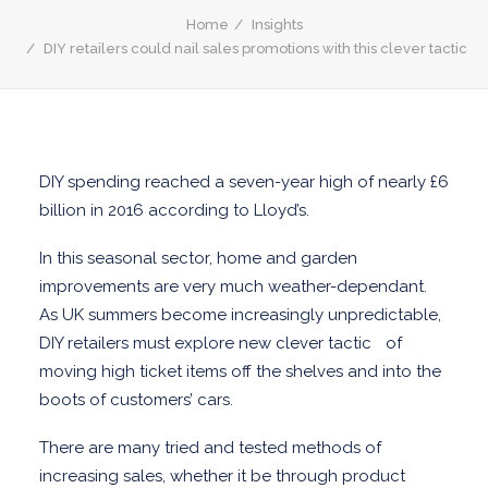
REWARD SOURCING
Home
Insights
DIY retailers could nail sales promotions with this clever tactic
INCREASE CUSTOMER LOYALY
INSTANT WIN
SALES PROMOTION MANAGEMENT
OPIA CLOUD
DIY spending reached a seven-year high of nearly £6
END-TO-END SALES PROMOTION
billion in 2016 according to Lloyd’s.
MANAGEMENT
In this seasonal sector, home and garden
LEARN ABOUT SALES PROMOTIONS
improvements are very much weather-dependant.
SALES PROMOTION GUIDE
As UK summers become increasingly unpredictable,
SALES PROMOTION PLANNING
DIY retailers must explore new clever tactic of
CASHBACK PROMOTIONS GUIDE
moving high ticket items off the shelves and into the
GIFT WITH PURCHASE (GWP) GUIDE
boots of customers’ cars.
THE SCIENCE OF SALES PROMOTION
There are many tried and tested methods of
increasing sales, whether it be through product
BPO AND PUBLIC SECTOR