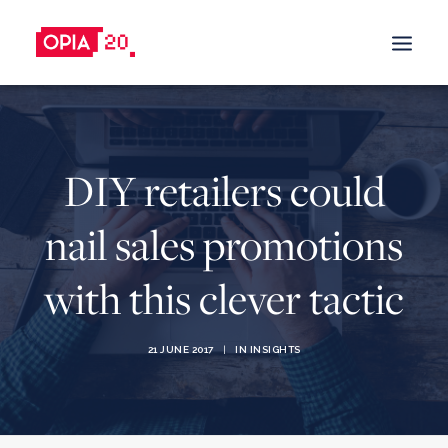
SALES PROMOTION
DIY retailers could
BUILD TRUST
BUY & TRY PROMOTIONS
nail sales promotions
DRIVE SALES
with this clever tactic
CASHBACK PROMOTIONS
TRADE-IN PROMOTIONS
TRADE-IN-PROGRAM
21 JUNE 2017
|
IN
INSIGHTS
REFERRAL & REWARDS PROGRAMS
GIFT WITH PURCHASE
BOOST BRAND AWARENESS