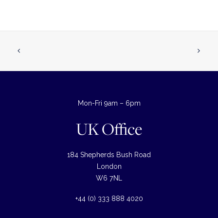
Mon-Fri 9am – 6pm
UK Office
184 Shepherds Bush Road
London
W6 7NL
+44 (0) 333 888 4020