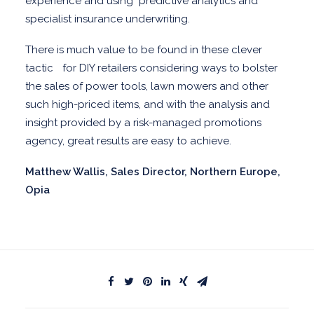
experience and using
predictive analytics and
specialist insurance underwriting.
There is much value to be found in these clever
tactic for DIY retailers considering ways to bolster
the sales of power tools, lawn mowers and other
such high-priced items, and with the analysis and
insight provided by a risk-managed promotions
agency, great results are easy to achieve.
Matthew Wallis, Sales Director, Northern Europe,
Opia