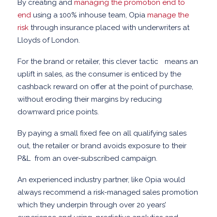
By creating and
managing the promotion end to
end
using a 100% inhouse team, Opia
manage the
risk
through insurance placed with underwriters at
Lloyds of London.
For the brand or retailer, this clever tactic means an
uplift in sales, as the consumer is enticed by the
cashback reward on offer at the point of purchase,
without eroding their margins by reducing
downward price points.
By paying a small fixed fee on all qualifying sales
out, the retailer or brand avoids exposure to their
P&L
from an over-subscribed campaign.
An experienced industry partner, like Opia would
always recommend a risk-managed sales promotion
which they underpin through over 20 years’