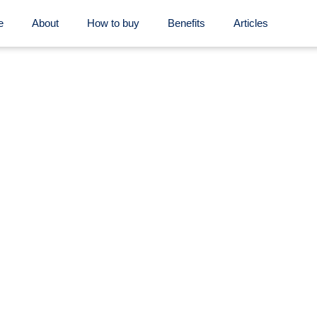
e
About
How to buy
Benefits
Articles
Contact us