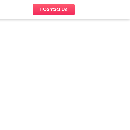
Contact Us