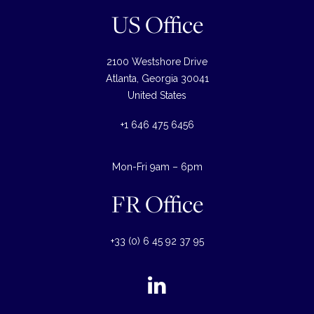
US Office
2100 Westshore Drive
Atlanta, Georgia 30041
United States
+1 646 475 6456
Mon-Fri 9am – 6pm
FR Office
+33 (0) 6 45 92 37 95