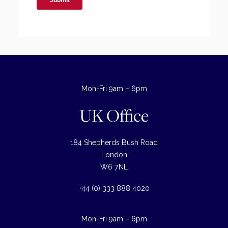
Mon-Fri 9am – 6pm
UK Office
184 Shepherds Bush Road
London
W6 7NL
+44 (0) 333 888 4020
Mon-Fri 9am – 6pm